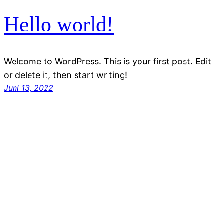
Hello world!
Welcome to WordPress. This is your first post. Edit
or delete it, then start writing!
Juni 13, 2022