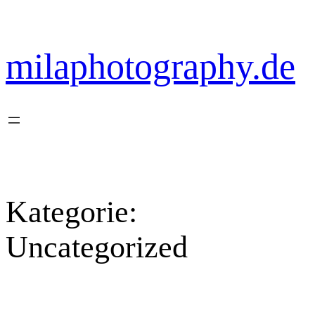
Zum
Inhalt
springen
milaphotography.de
Kategorie:
Uncategorized